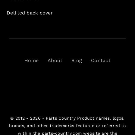
Dell lcd back cover
Home
About
Blog
Contact
© 2012 - 2026 •
Parts Country
Product names, logos,
brands, and other trademarks featured or referred to
within the parts-country.com website are the