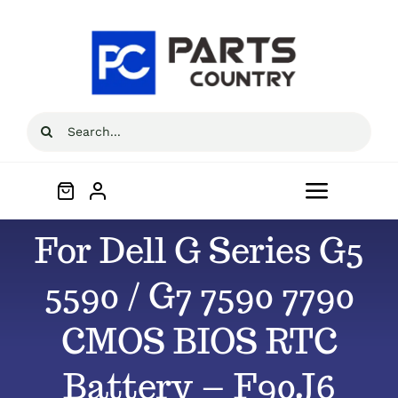
Skip
to
content
Search
for:
Toggle
Navigat
For Dell G Series G5
Home
5590 / G7 7590 7790
About
CMOS BIOS RTC
All Products
Battery – F90J6