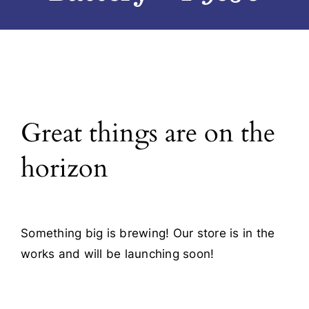
Blog
Contact
Great things are on the
horizon
Something big is brewing! Our store is in the
works and will be launching soon!