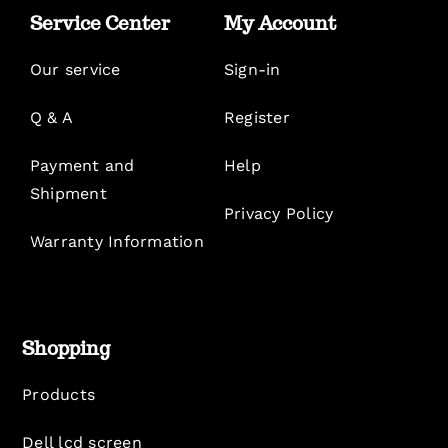
Service Center
My Account
Our service
Sign-in
Q & A
Register
Payment and
Help
Shipment
Privacy Policy
Warranty Information
Shopping
Products
Dell lcd screen