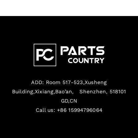
ADD: Room 517-523,Xusheng
Building,Xixiang,Bao’an, Shenzhen, 518101
GD,CN
Call us: +86 15994796064