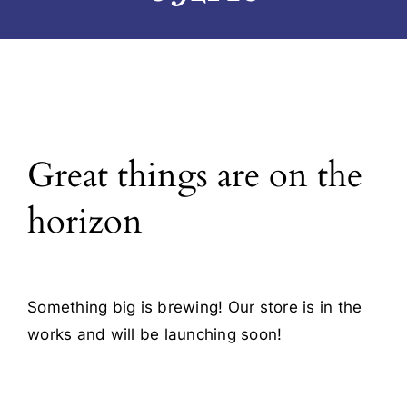
Blog
Contact
Great things are on the
horizon
Something big is brewing! Our store is in the
works and will be launching soon!