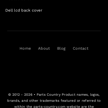
Dell lcd back cover
Home
About
Blog
Contact
© 2012 - 2026 •
Parts Country
Product names, logos,
brands, and other trademarks featured or referred to
within the parts-country.com website are the