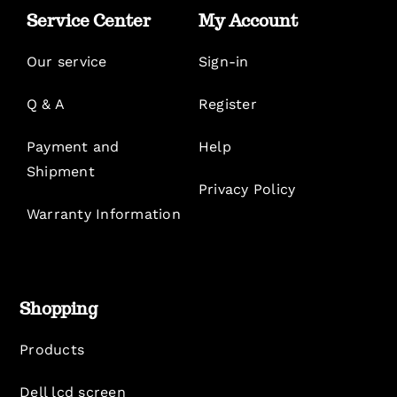
Service Center
My Account
Our service
Sign-in
Q & A
Register
Payment and
Help
Shipment
Privacy Policy
Warranty Information
Shopping
Products
Dell lcd screen