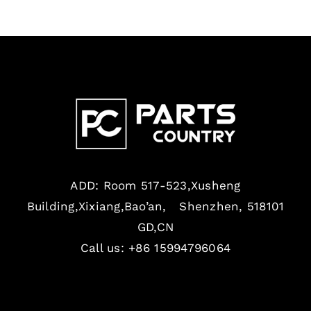
ADD: Room 517-523,Xusheng
Building,Xixiang,Bao’an, Shenzhen, 518101
GD,CN
Call us: +86 15994796064