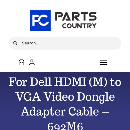
Skip
to
content
Search
for:
Toggle
Navigat
For Dell HDMI (M) to
Home
VGA Video Dongle
About
Adapter Cable –
All Products
692M6