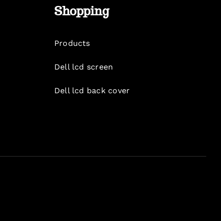
Shopping
Products
Dell lcd screen
Dell lcd back cover