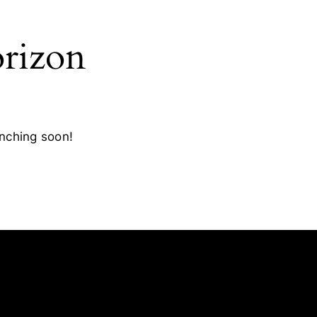
orizon
unching soon!