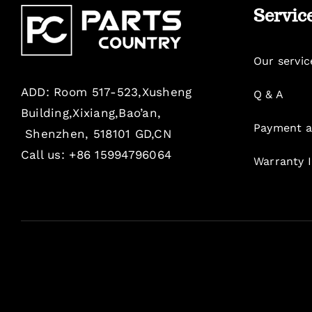
Servic
Our servic
ADD: Room 517-523,Xusheng
Q & A
Building,Xixiang,Bao’an,
Payment a
Shenzhen, 518101 GD,CN
Call us: +86 15994796064
Warranty 