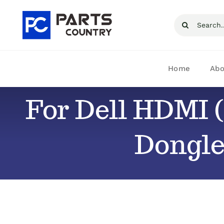
Skip
Search
to
for:
content
Home
Abo
For Dell HDMI (
Dongle