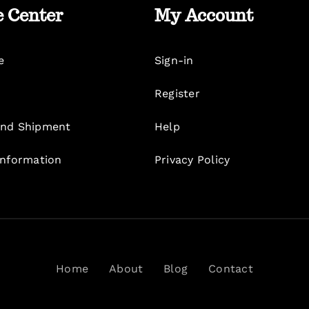
e Center
My Account
e
Sign-in
Register
nd Shipment
Help
Information
Privacy Policy
Home
About
Blog
Contact