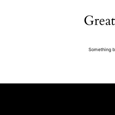
Great
Something bi