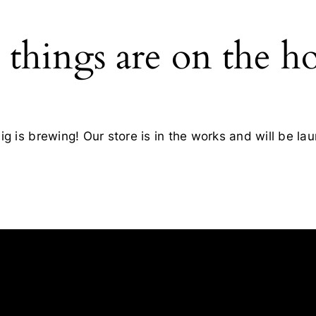
 things are on the h
g is brewing! Our store is in the works and will be la