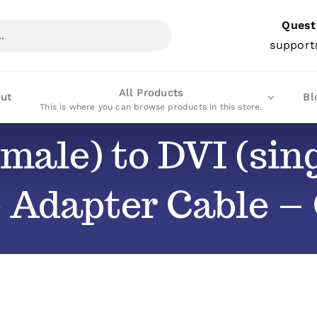
Quest
support
All Products
ut
Bl
This is where you can browse products in this store.
male) to DVI (sing
 Adapter Cable 