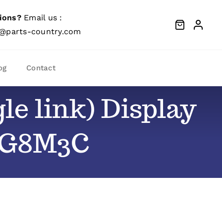
ions?
Email us :
@parts-country.com
og
Contact
le link) Display
– G8M3C