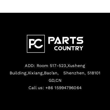
ADD: Room 517-523,Xusheng
Building,Xixiang,Bao’an, Shenzhen, 518101
GD,CN
Call us: +86 15994796064