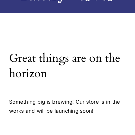
Blog
Contact
Great things are on the
horizon
Something big is brewing! Our store is in the
works and will be launching soon!