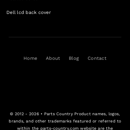
Dell lcd back cover
Home
About
Blog
Contact
© 2012 - 2026 •
Parts Country
Product names, logos,
brands, and other trademarks featured or referred to
within the parts-country.com website are the