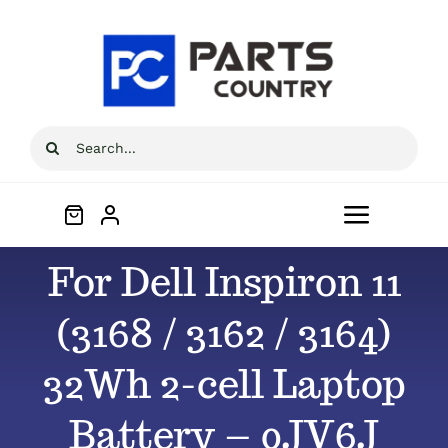
Skip
to
content
Search
for:
Toggle
Navigat
For Dell Inspiron 11
Home
(3168 / 3162 / 3164)
About
32Wh 2-cell Laptop
All Products
Battery – 0JV6J