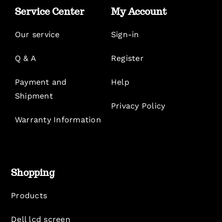
Service Center
My Account
Our service
Sign-in
Q & A
Register
Payment and
Help
Shipment
Privacy Policy
Warranty Information
Shopping
Products
Dell lcd screen