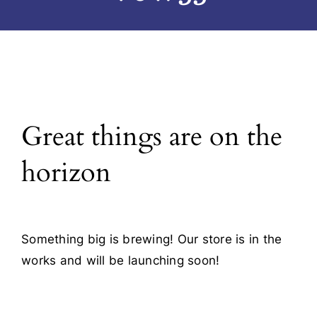
Blog
Contact
Great things are on the
horizon
Something big is brewing! Our store is in the
works and will be launching soon!