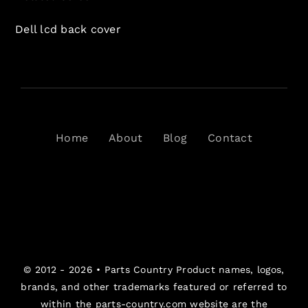
Dell lcd back cover
Home
About
Blog
Contact
© 2012 - 2026 •
Parts Country
Product names, logos,
brands, and other trademarks featured or referred to
within the parts-country.com website are the