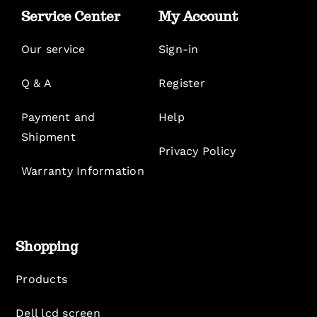
Service Center
My Account
Our service
Sign-in
Q & A
Register
Payment and
Help
Shipment
Privacy Policy
Warranty Information
Shopping
Products
Dell lcd screen