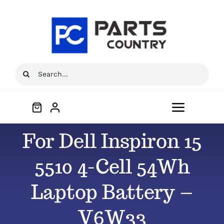
Skip
to
content
Search
for:
Toggle
Navigat
For Dell Inspiron 15
Home
5510 4-Cell 54Wh
About
Laptop Battery –
All Products
V6W33