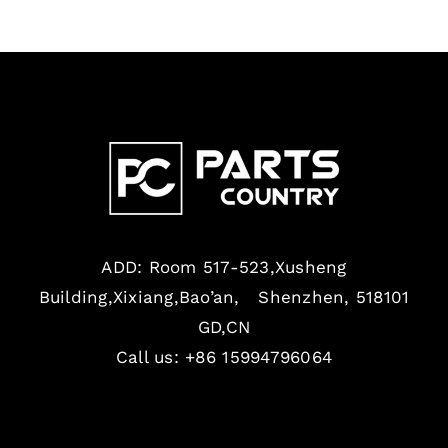
ADD: Room 517-523,Xusheng
Building,Xixiang,Bao’an, Shenzhen, 518101
GD,CN
Call us: +86 15994796064