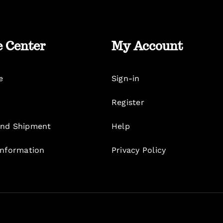
e Center
My Account
e
Sign-in
Register
nd Shipment
Help
Information
Privacy Policy