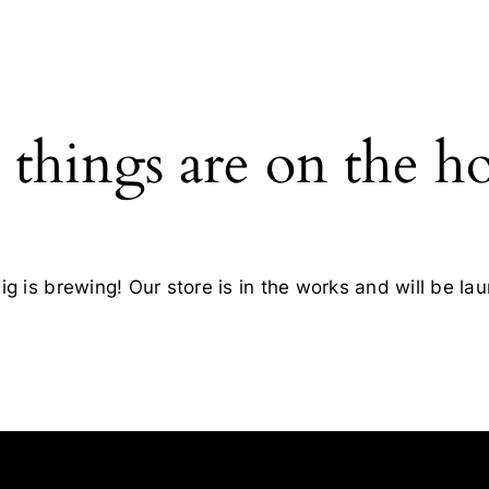
 things are on the h
g is brewing! Our store is in the works and will be la