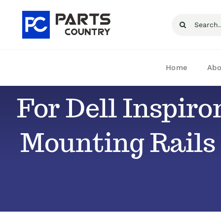
Skip
Search
to
for:
content
Home
Abo
For Dell Inspiro
Mounting Rails