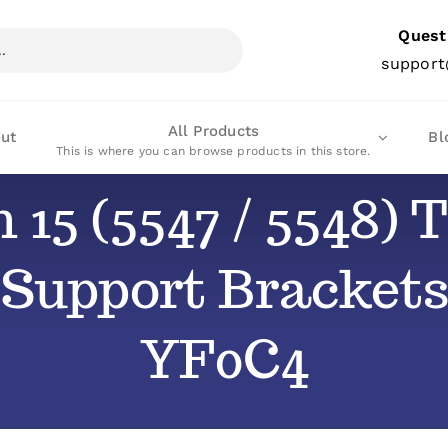
Quest
support
All Products
ut
Bl
This is where you can browse products in this store.
n 15 (5547 / 5548
 Support Brackets
YF0C4