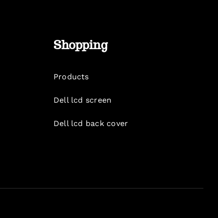
Shopping
Products
Dell lcd screen
Dell lcd back cover