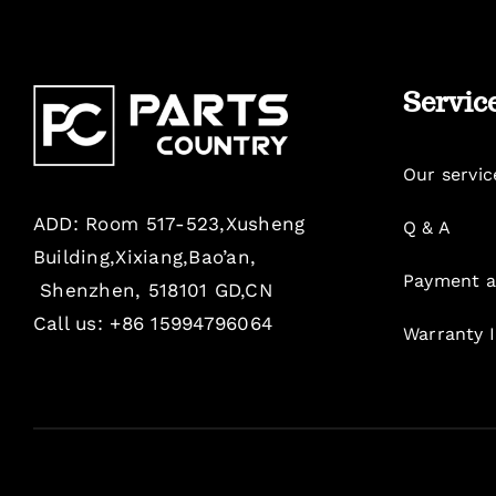
Servic
Our servic
ADD: Room 517-523,Xusheng
Q & A
Building,Xixiang,Bao’an,
Payment a
Shenzhen, 518101 GD,CN
Call us: +86 15994796064
Warranty 