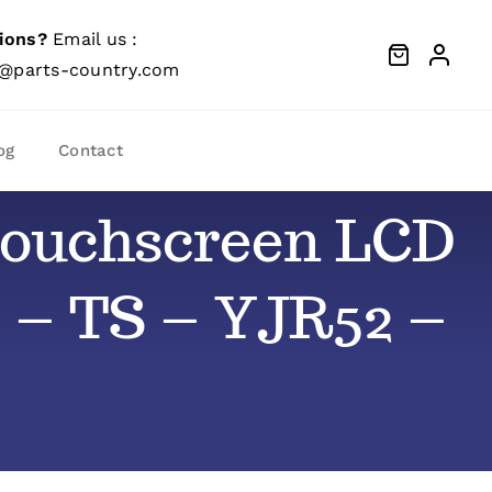
ions?
Email us :
@parts-country.com
og
Contact
) Touchscreen LCD
 – TS – YJR52 –