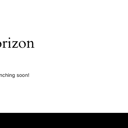
orizon
unching soon!