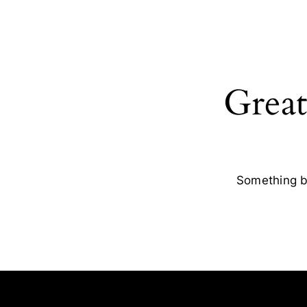
Great
Something bi