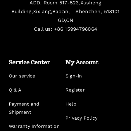
ADD: Room 517-523,Xusheng
Building,Xixiang,Bao’an, Shenzhen, 518101
GD,CN
Call us: +86 15994796064
Service Center
My Account
Our service
Sign-in
Q & A
Register
Payment and
Help
Shipment
Privacy Policy
Warranty Information