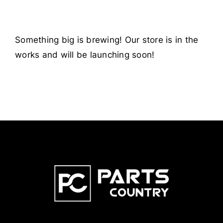
Something big is brewing! Our store is in the
works and will be launching soon!