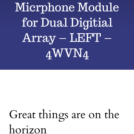
Micrphone Module
All Products
for Dual Digitial
Array – LEFT –
Blog
4WVN4
Contact
Great things are on the
horizon