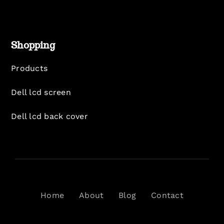
Shopping
Products
Dell lcd screen
Dell lcd back cover
Home
About
Blog
Contact