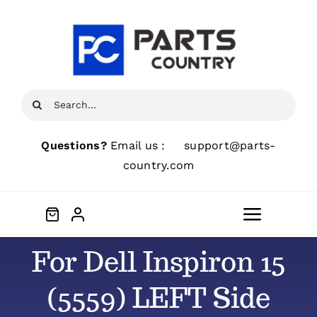
Skip
to
content
Search
for:
Questions?
Email us :
support@parts-
country.com
Toggle
Navigat
For Dell Inspiron 15
Home
(5559) LEFT Side
About