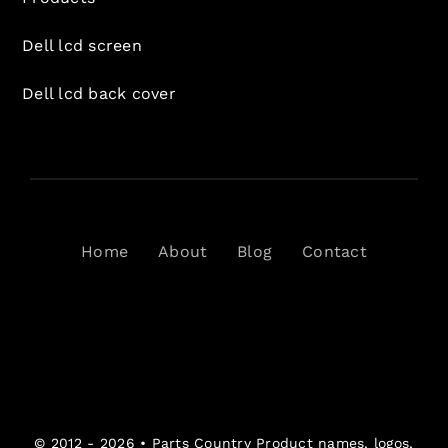
Dell lcd screen
Dell lcd back cover
Home
About
Blog
Contact
© 2012 - 2026 •
Parts Country
Product names, logos,