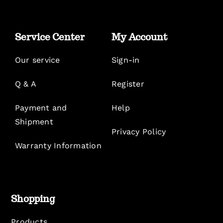
Service Center
My Account
Our service
Sign-in
Q & A
Register
Payment and
Help
Shipment
Privacy Policy
Warranty Information
Shopping
Products