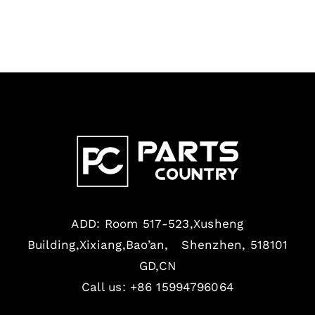
ADD: Room 517-523,Xusheng
Building,Xixiang,Bao’an, Shenzhen, 518101
GD,CN
Call us: +86 15994796064