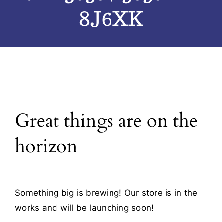
8J6XK
Blog
Contact
Great things are on the
horizon
Something big is brewing! Our store is in the
works and will be launching soon!