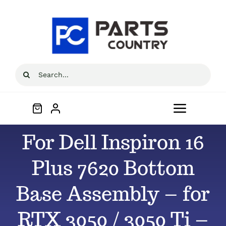
Skip
to
content
Search
for:
Toggle
Navigat
For Dell Inspiron 16
Home
Plus 7620 Bottom
About
Base Assembly – for
All Products
RTX 3050 / 3050 Ti –