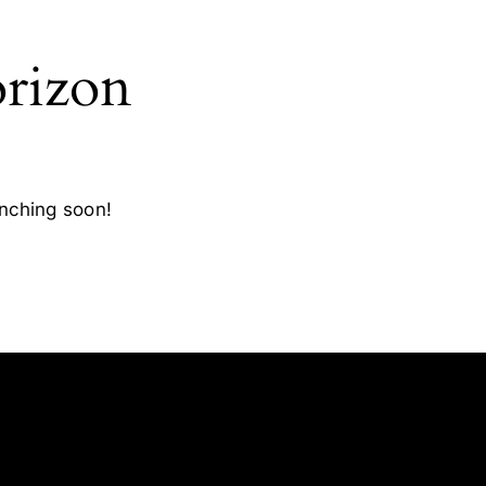
orizon
unching soon!