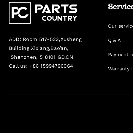
Servic
Our servic
ADD: Room 517-523,Xusheng
Q & A
Building,Xixiang,Bao’an,
Payment a
Shenzhen, 518101 GD,CN
Call us: +86 15994796064
Warranty 