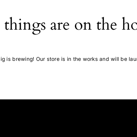
 things are on the h
g is brewing! Our store is in the works and will be la