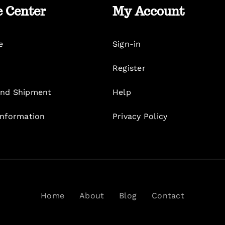
e Center
My Account
e
Sign-in
Register
nd Shipment
Help
Information
Privacy Policy
Home
About
Blog
Contact