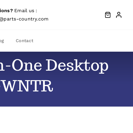
ions?
Email us :
@parts-country.com
og
Contact
-In-One Desktop
-GWNTR