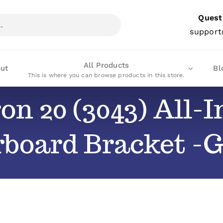
Quest
support
All Products
ut
Bl
This is where you can browse products in this store.
ron 20 (3043) All
rboard Bracket 