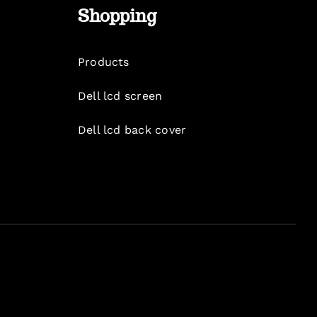
Shopping
Products
Dell lcd screen
Dell lcd back cover