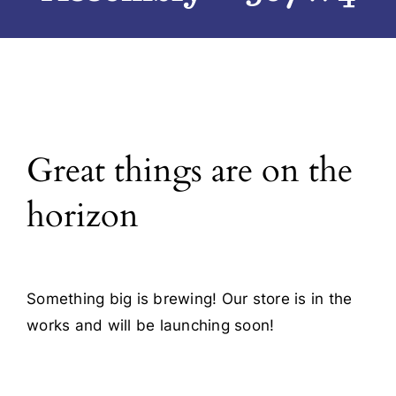
Blog
Contact
Great things are on the
horizon
Something big is brewing! Our store is in the
works and will be launching soon!