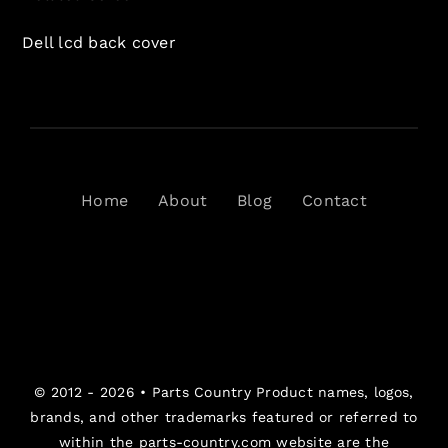
Dell lcd back cover
Home
About
Blog
Contact
© 2012 - 2026 •
Parts Country
Product names, logos,
brands, and other trademarks featured or referred to
within the parts-country.com website are the