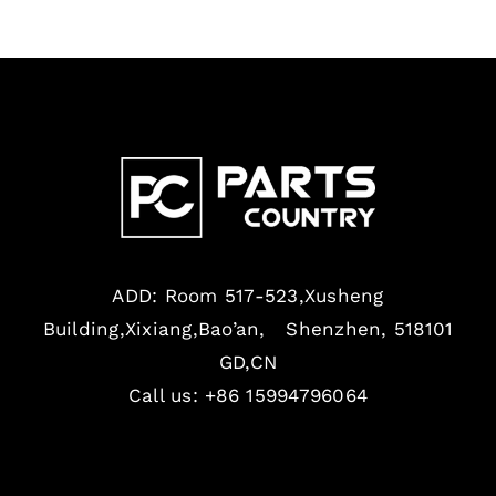
ADD: Room 517-523,Xusheng
Building,Xixiang,Bao’an, Shenzhen, 518101
GD,CN
Call us: +86 15994796064