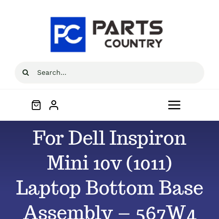
Skip
to
content
Search
for:
Toggle
Navigat
For Dell Inspiron
Home
Mini 10v (1011)
About
Laptop Bottom Base
All Products
Assembly – 567W4