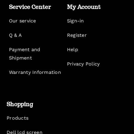
Service Center
My Account
Our service
Sign-in
Q & A
Register
Payment and
Help
Shipment
Privacy Policy
Warranty Information
Shopping
Products
Dell lcd screen