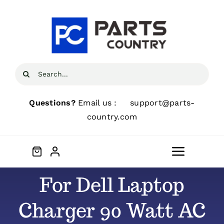
Skip
to
content
Search
for:
Questions?
Email us :
support@parts-
country.com
Toggle
Navigat
For Dell Laptop
Home
Charger 90 Watt AC
About