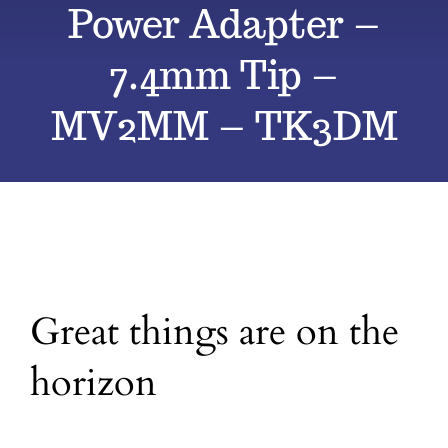
Power Adapter –
All Products
7.4mm Tip –
MV2MM – TK3DM
Blog
Contact
Great things are on the
horizon