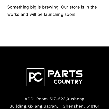
Something big is brewing! Our store is in the
works and will be launching soon!
ADD: Room 517-523,Xusheng
Building,Xixiang,Bao’an, Shenzhen, 518101