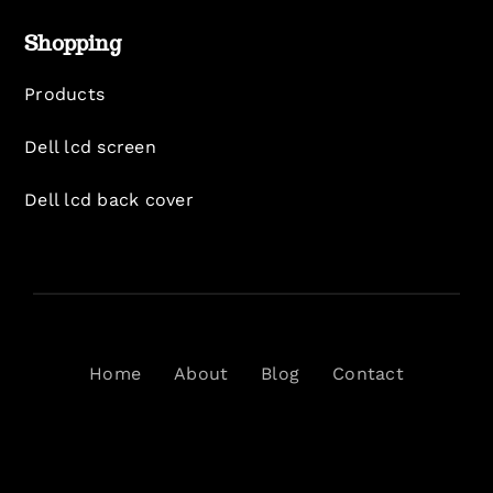
Shopping
Products
Dell lcd screen
Dell lcd back cover
Home
About
Blog
Contact