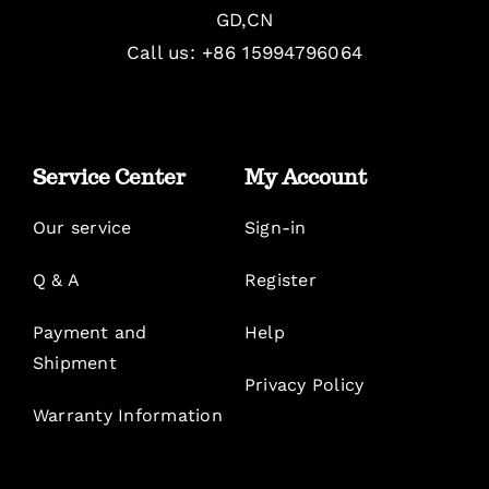
GD,CN
Call us: +86 15994796064
Service Center
My Account
Our service
Sign-in
Q & A
Register
Payment and
Help
Shipment
Privacy Policy
Warranty Information