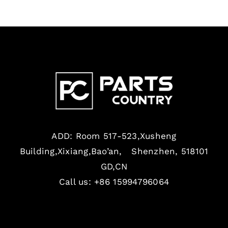
ADD: Room 517-523,Xusheng
Building,Xixiang,Bao’an, Shenzhen, 518101
GD,CN
Call us: +86 15994796064