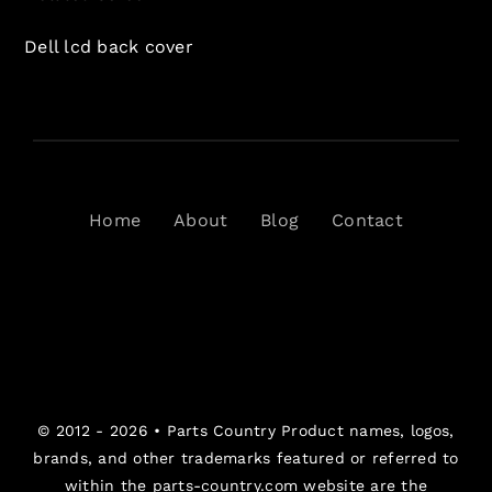
Dell lcd back cover
Home
About
Blog
Contact
© 2012 - 2026 •
Parts Country
Product names, logos,
brands, and other trademarks featured or referred to
within the parts-country.com website are the