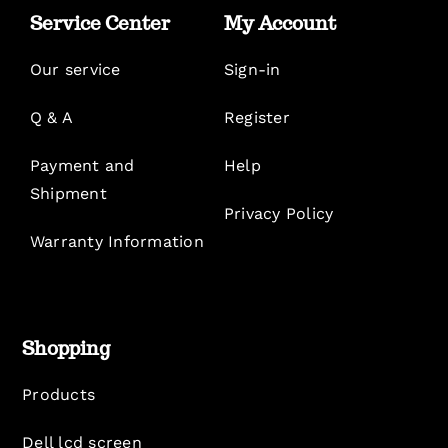
Service Center
My Account
Our service
Sign-in
Q & A
Register
Payment and
Help
Shipment
Privacy Policy
Warranty Information
Shopping
Products
Dell lcd screen