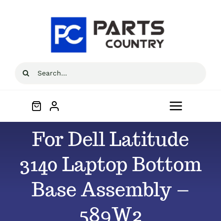
Skip
to
content
Search
for:
Toggle
Navigat
For Dell Latitude
Home
3140 Laptop Bottom
About
Base Assembly –
All Products
589W2