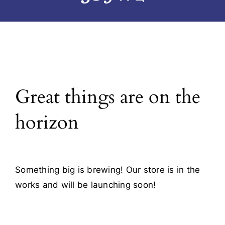
Blog
Contact
Great things are on the
horizon
Something big is brewing! Our store is in the
works and will be launching soon!