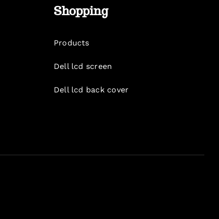
Shopping
Products
Dell lcd screen
Dell lcd back cover