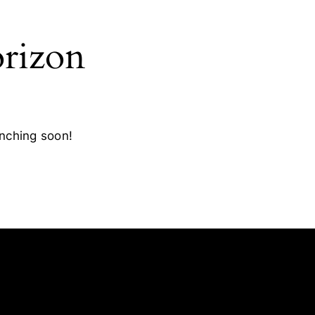
orizon
unching soon!