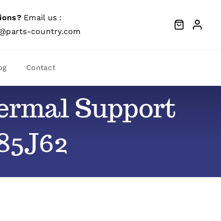
ions?
Email us :
@parts-country.com
og
Contact
hermal Support
 85J62