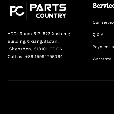
Servic
Our servic
ADD: Room 517-523,Xusheng
Q & A
Building,Xixiang,Bao’an,
Payment a
Shenzhen, 518101 GD,CN
Call us: +86 15994796064
Warranty 