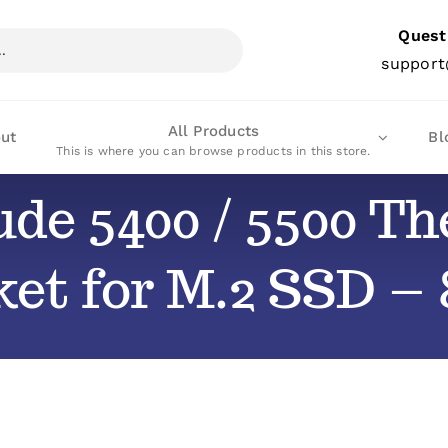
Quest
support
All Products
ut
Bl
This is where you can browse products in this store.
tude 5400 / 5500 T
et for M.2 SSD –