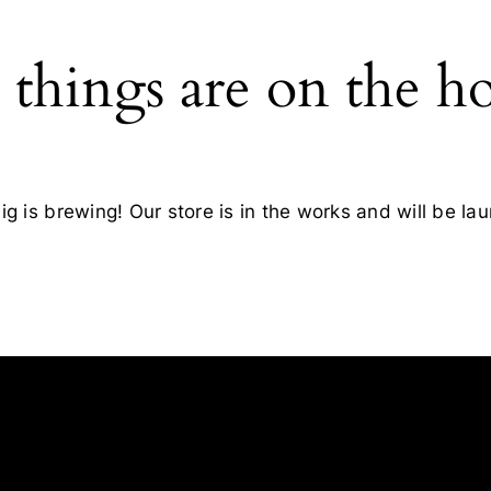
 things are on the h
g is brewing! Our store is in the works and will be la