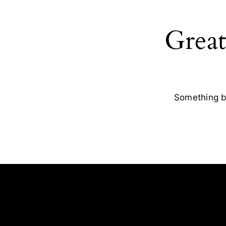
Great
Something bi