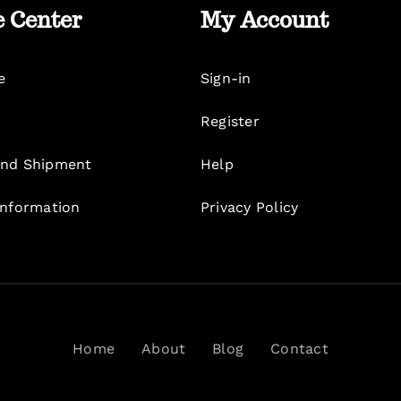
e Center
My Account
e
Sign-in
Register
nd Shipment
Help
Information
Privacy Policy
Home
About
Blog
Contact