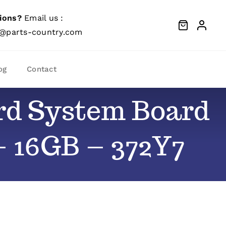
ions?
Email us :
@parts-country.com
og
Contact
ard System Board
– 16GB – 372Y7