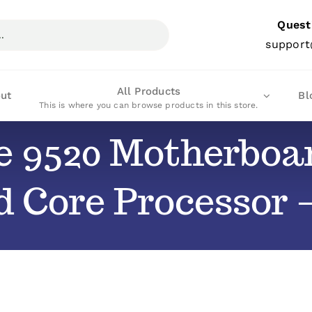
Quest
support
All Products
ut
Bl
This is where you can browse products in this store.
de 9520 Motherbo
d Core Processor 