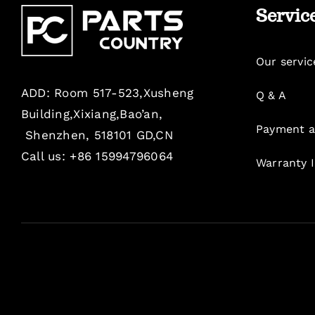
Servic
Our servic
ADD: Room 517-523,Xusheng
Q & A
Building,Xixiang,Bao’an,
Payment a
Shenzhen, 518101 GD,CN
Call us: +86 15994796064
Warranty 