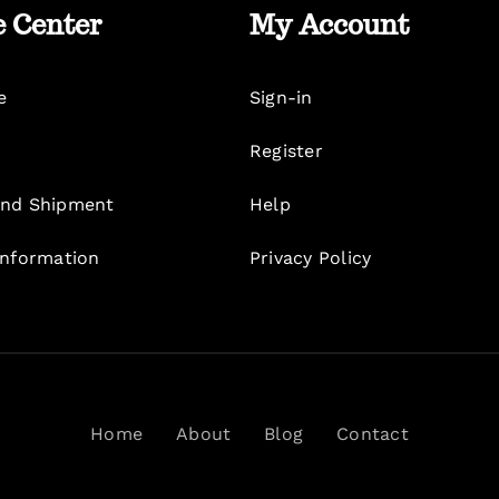
e Center
My Account
e
Sign-in
Register
nd Shipment
Help
Information
Privacy Policy
Home
About
Blog
Contact