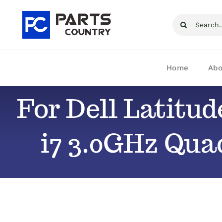
Skip
Search
to
for:
content
Home
Abo
For Dell Latitu
i7 3.0GHz Qua