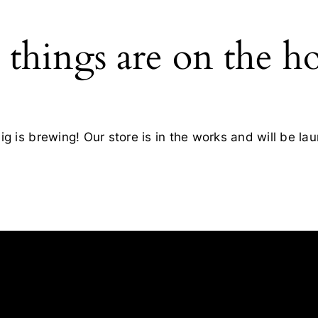
 things are on the h
g is brewing! Our store is in the works and will be la