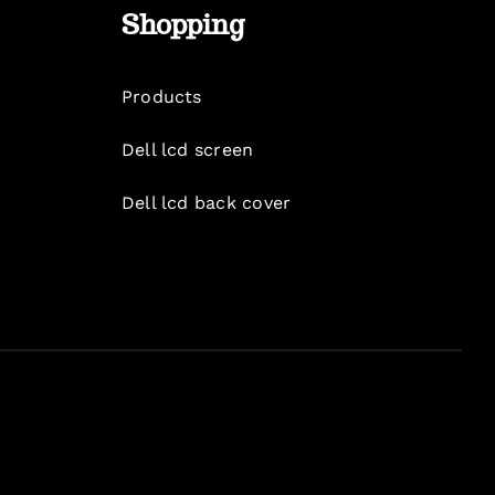
Shopping
Products
Dell lcd screen
Dell lcd back cover