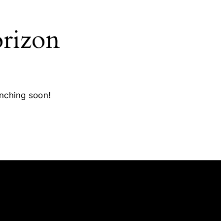
orizon
unching soon!