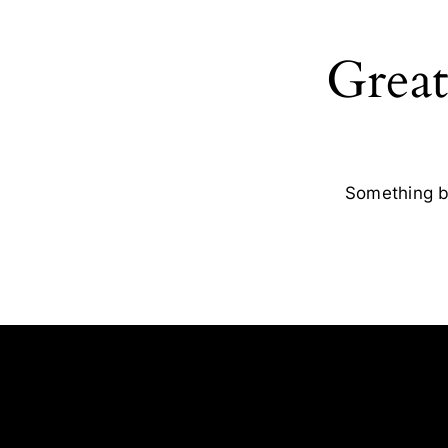
Great
Something bi