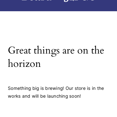
Blog
Contact
Great things are on the
horizon
Something big is brewing! Our store is in the
works and will be launching soon!