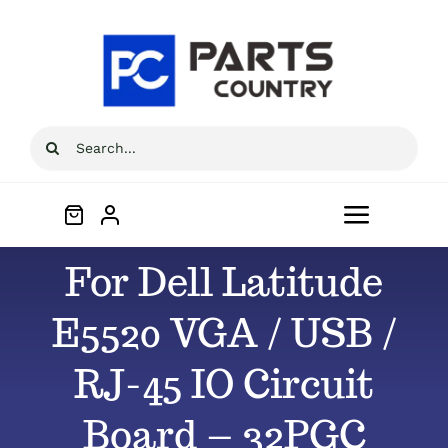
Skip
to
content
Search
for:
Toggle
Navigat
For Dell Latitude
Home
E5520 VGA / USB /
About
RJ-45 IO Circuit
All Products
Board – 32PGC