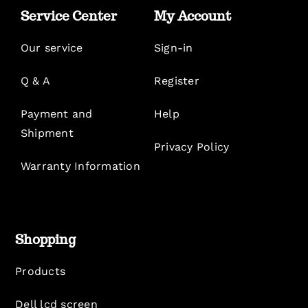
Service Center
My Account
Our service
Sign-in
Q & A
Register
Payment and
Help
Shipment
Privacy Policy
Warranty Information
Shopping
Products
Dell lcd screen