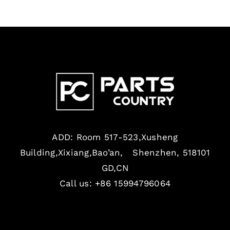
ADD: Room 517-523,Xusheng
Building,Xixiang,Bao’an, Shenzhen, 518101
GD,CN
Call us: +86 15994796064