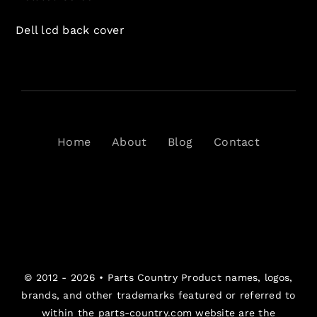
Dell lcd back cover
Home
About
Blog
Contact
© 2012 - 2026 •
Parts Country
Product names, logos,
brands, and other trademarks featured or referred to
within the parts-country.com website are the