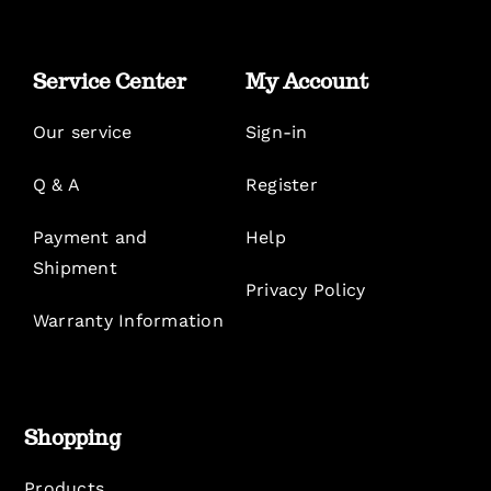
Service Center
My Account
Our service
Sign-in
Q & A
Register
Payment and
Help
Shipment
Privacy Policy
Warranty Information
Shopping
Products