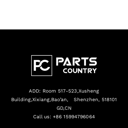
ADD: Room 517-523,Xusheng
Building,Xixiang,Bao’an, Shenzhen, 518101
GD,CN
Call us: +86 15994796064