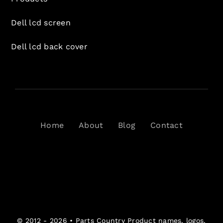
Dell lcd screen
Dell lcd back cover
Home
About
Blog
Contact
© 2012 - 2026 •
Parts Country
Product names, logos,