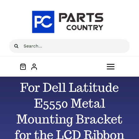
Skip
to
content
Search
for:
Toggle
Navigat
For Dell Latitude
Home
E5550 Metal
About
Mounting Bracket
All Products
for the LCD Ribbon