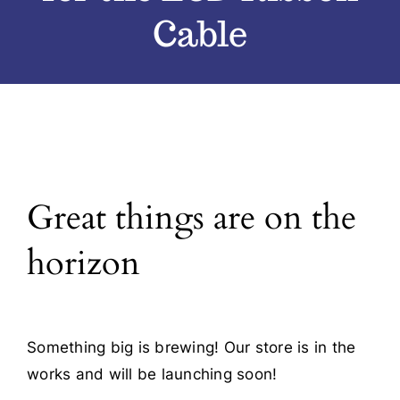
Cable
Blog
Contact
Great things are on the
horizon
Something big is brewing! Our store is in the
works and will be launching soon!