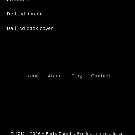
Dell lcd screen
Dell lcd back cover
Home
About
Blog
Contact
© 2012 - 2026 •
Parts Country
Product names, logos,