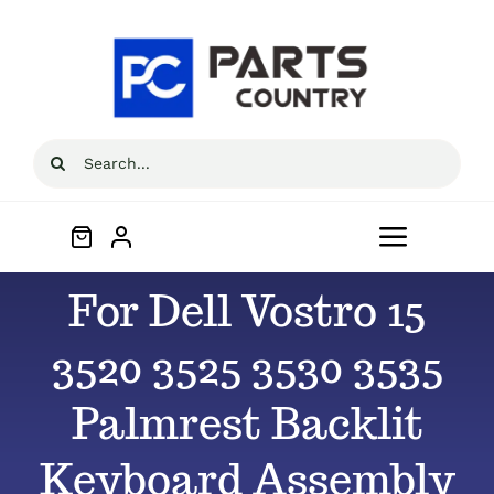
Skip
to
content
Search
for:
Toggle
Navigat
For Dell Vostro 15
Home
3520 3525 3530 3535
About
Palmrest Backlit
All Products
Keyboard Assembly