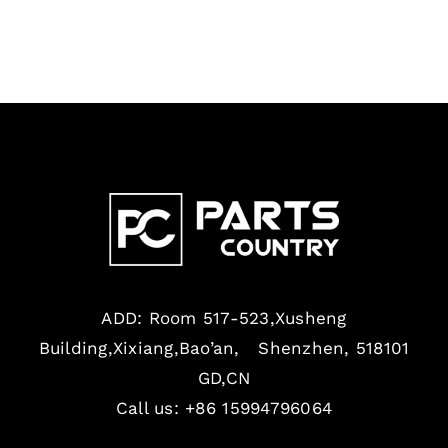
ADD: Room 517-523,Xusheng
Building,Xixiang,Bao’an, Shenzhen, 518101
GD,CN
Call us: +86 15994796064