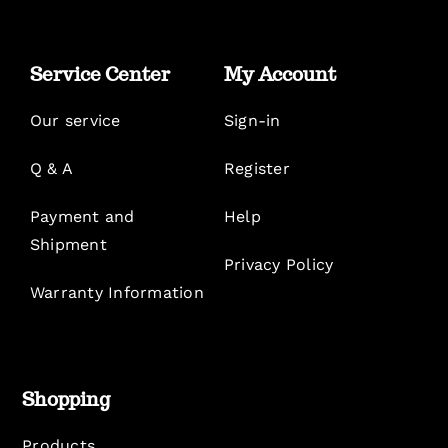
Service Center
My Account
Our service
Sign-in
Q & A
Register
Payment and
Help
Shipment
Privacy Policy
Warranty Information
Shopping
Products