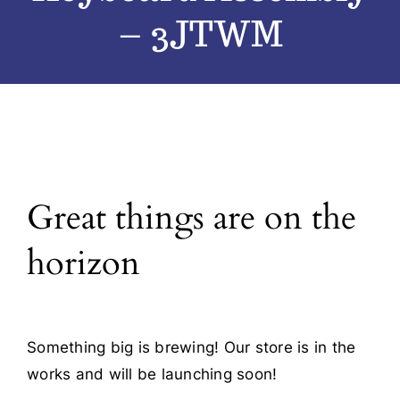
– 3JTWM
Blog
Contact
Great things are on the
horizon
Something big is brewing! Our store is in the
works and will be launching soon!