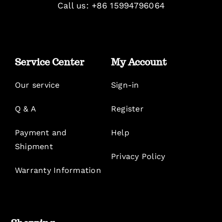
Call us: +86 15994796064
Service Center
My Account
Our service
Sign-in
Q & A
Register
Payment and
Help
Shipment
Privacy Policy
Warranty Information