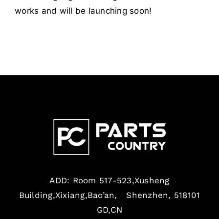
works and will be launching soon!
ADD: Room 517-523,Xusheng
Building,Xixiang,Bao’an, Shenzhen, 518101
GD,CN