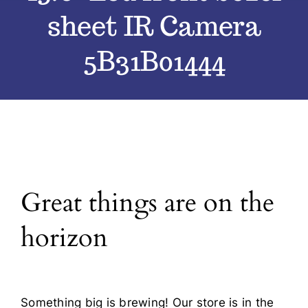
sheet IR Camera
Blog
5B31B01444
Contact
Great things are on the
horizon
Something big is brewing! Our store is in the