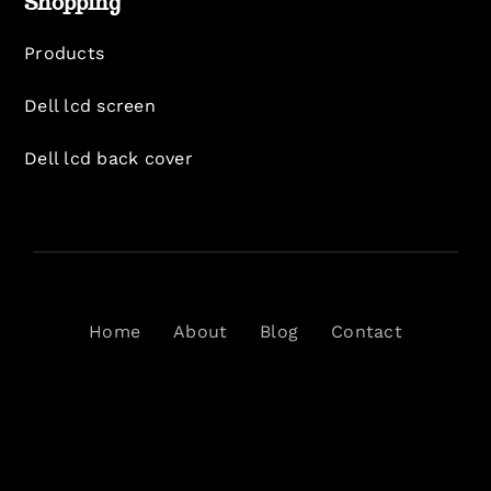
Shopping
Products
Dell lcd screen
Dell lcd back cover
Home
About
Blog
Contact