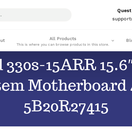
Quest
support
All Products
ut
Bl
This is where you can browse products in this store.
d 330s-15ARR 15.6
stem Motherboar
5B20R27415