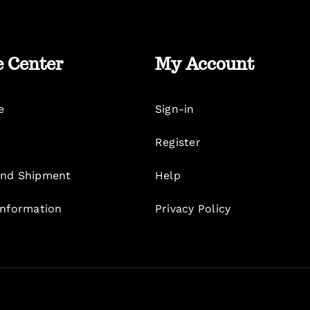
e Center
My Account
e
Sign-in
Register
nd Shipment
Help
Information
Privacy Policy