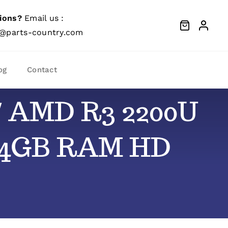
ions?
Email us :
@parts-country.com
og
Contact
″ AMD R3 2200U
d 4GB RAM HD