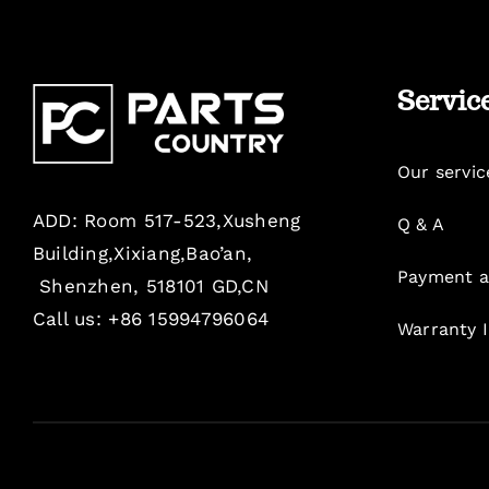
Servic
Our servic
ADD: Room 517-523,Xusheng
Q & A
Building,Xixiang,Bao’an,
Payment a
Shenzhen, 518101 GD,CN
Call us: +86 15994796064
Warranty 