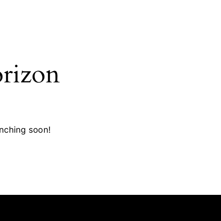
orizon
unching soon!