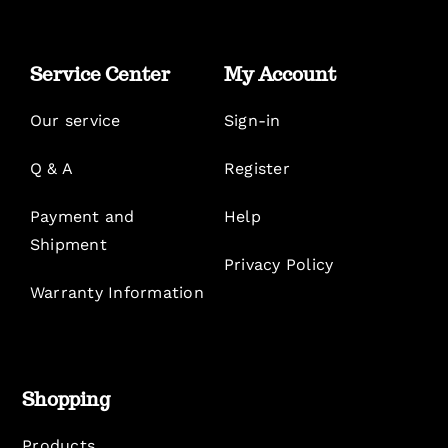
Service Center
My Account
Our service
Sign-in
Q & A
Register
Payment and
Help
Shipment
Privacy Policy
Warranty Information
Shopping
Products