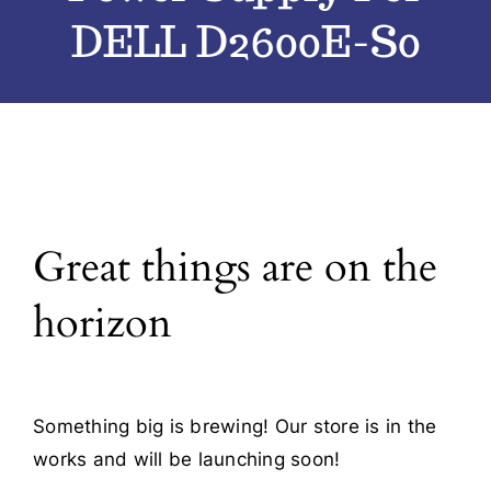
DELL D2600E-S0
Blog
Contact
Great things are on the
horizon
Something big is brewing! Our store is in the
works and will be launching soon!