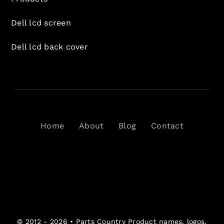
Dell lcd screen
Dell lcd back cover
Home
About
Blog
Contact
© 2012 - 2026 •
Parts Country
Product names, logos,