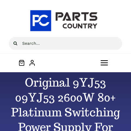
Skip
to
content
Search
for:
Toggle
Navigat
Original 9YJ53
Home
09YJ53 2600W 80+
About
Platinum Switching
All Products
Power Supply For