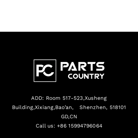
ADD: Room 517-523,Xusheng
Building,Xixiang,Bao’an, Shenzhen, 518101
GD,CN
Call us: +86 15994796064