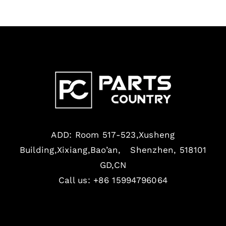
ADD: Room 517-523,Xusheng
Building,Xixiang,Bao’an, Shenzhen, 518101
GD,CN
Call us: +86 15994796064