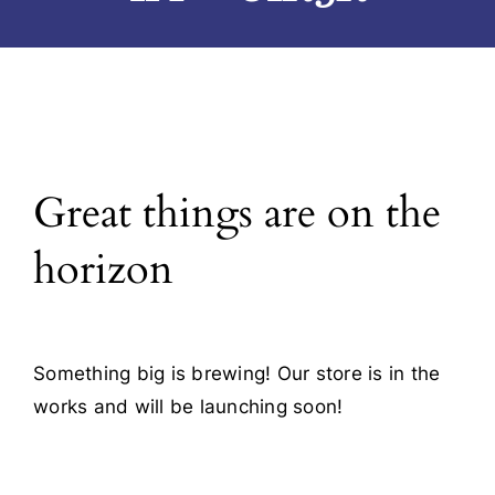
Blog
Contact
Great things are on the
horizon
Something big is brewing! Our store is in the
works and will be launching soon!