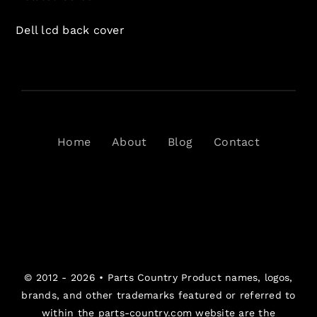
Dell lcd back cover
Home
About
Blog
Contact
© 2012 - 2026 •
Parts Country
Product names, logos,
brands, and other trademarks featured or referred to
within the parts-country.com website are the