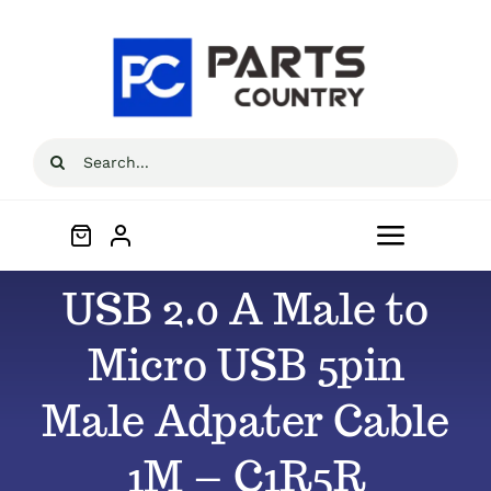
Skip
to
content
Search
for:
Toggle
Navigat
USB 2.0 A Male to
Home
Micro USB 5pin
About
Male Adpater Cable
All Products
1M – C1R5R