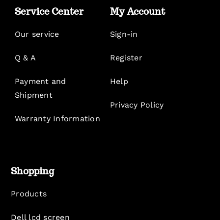
Service Center
My Account
Our service
Sign-in
Q & A
Register
Payment and
Help
Shipment
Privacy Policy
Warranty Information
Shopping
Products
Dell lcd screen