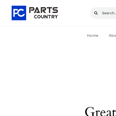
Skip
Search
to
for:
content
Home
Abo
Great