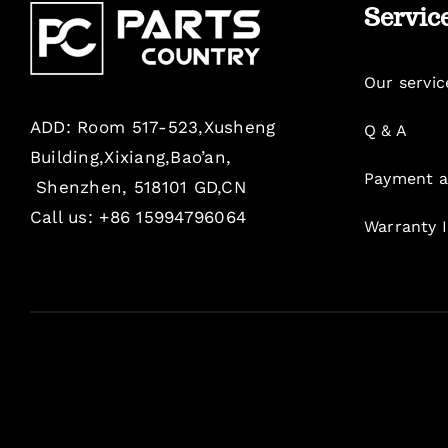
Servic
Our servic
ADD: Room 517-523,Xusheng
Q & A
Building,Xixiang,Bao’an,
Payment a
Shenzhen, 518101 GD,CN
Call us: +86 15994796064
Warranty 