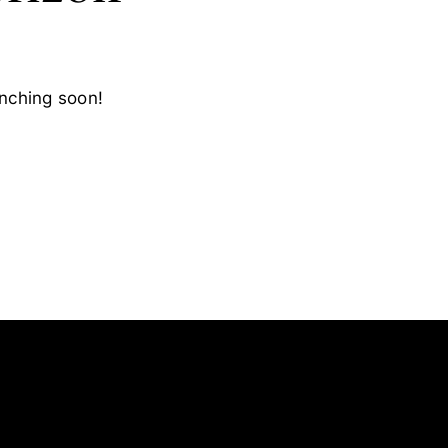
unching soon!