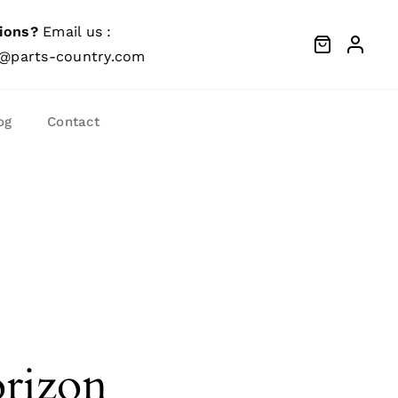
ions?
Email us :
@parts-country.com
og
Contact
orizon