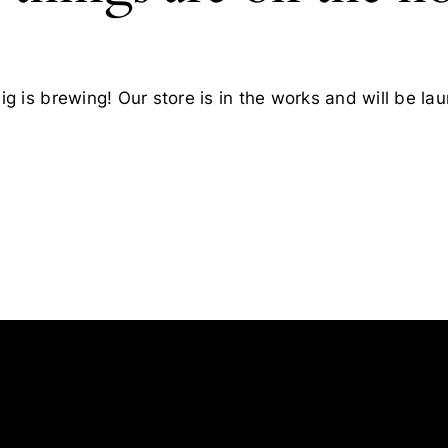
g is brewing! Our store is in the works and will be la