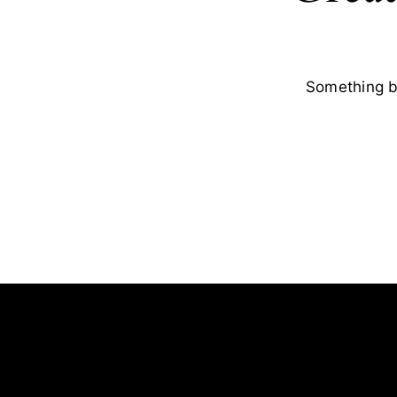
Something bi