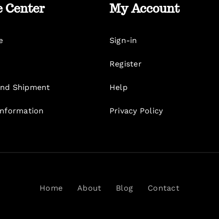
e Center
My Account
e
Sign-in
Register
nd Shipment
Help
Information
Privacy Policy
Home
About
Blog
Contact