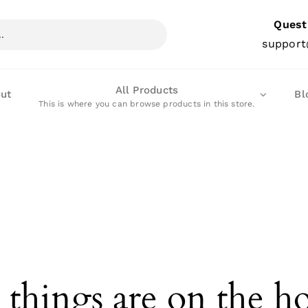
Quest
support
All Products
ut
Bl
This is where you can browse products in this store.
 things are on the h