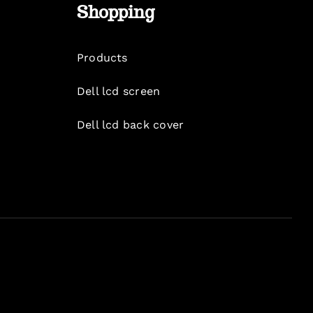
Shopping
Products
Dell lcd screen
Dell lcd back cover